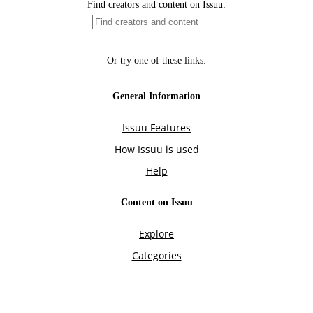
Find creators and content on Issuu:
Or try one of these links:
General Information
Issuu Features
How Issuu is used
Help
Content on Issuu
Explore
Categories