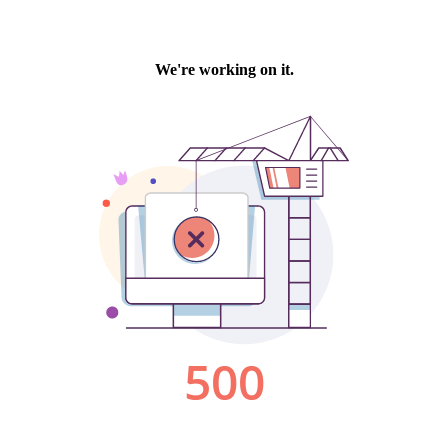
We're working on it.
500