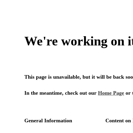
We're working on i
This page is unavailable, but it will be back s
In the meantime, check out our
Home Page
or 
General Information
Content on 