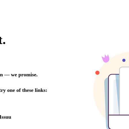
t.
oon — we promise.
try one of these links:
Issuu