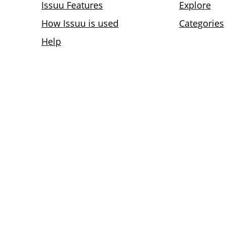
Issuu Features
Explore
How Issuu is used
Categories
Help