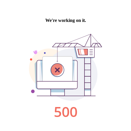
We're working on it.
500