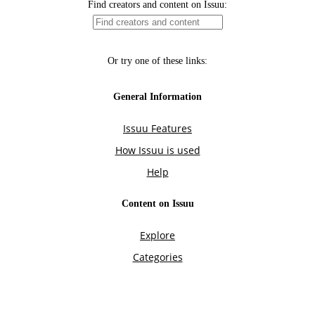
Find creators and content on Issuu:
Or try one of these links:
General Information
Issuu Features
How Issuu is used
Help
Content on Issuu
Explore
Categories