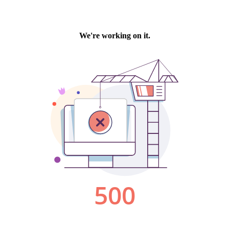
We're working on it.
500