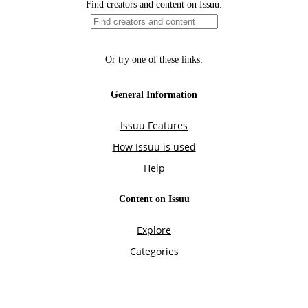
Find creators and content on Issuu:
Or try one of these links:
General Information
Issuu Features
How Issuu is used
Help
Content on Issuu
Explore
Categories