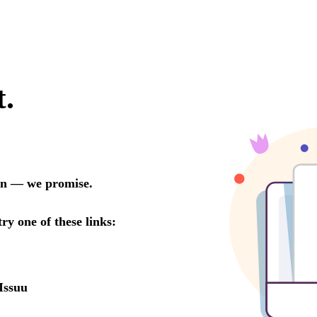
t.
oon — we promise.
try one of these links:
Issuu