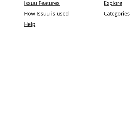
Issuu Features
Explore
How Issuu is used
Categories
Help