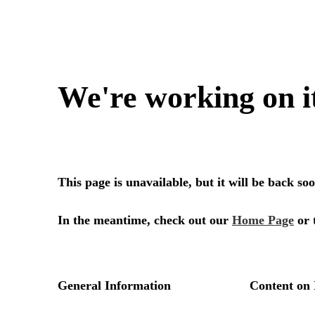
We're working on i
This page is unavailable, but it will be back s
In the meantime, check out our
Home Page
or 
General Information
Content on 