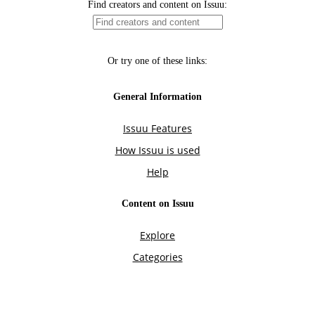
Find creators and content on Issuu:
Or try one of these links:
General Information
Issuu Features
How Issuu is used
Help
Content on Issuu
Explore
Categories