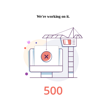
We're working on it.
500