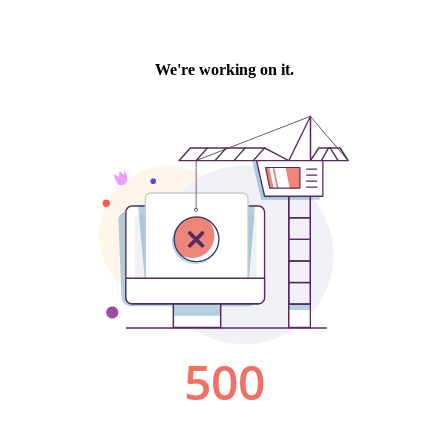
We're working on it.
500