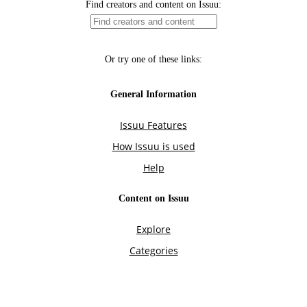
Find creators and content on Issuu:
Or try one of these links:
General Information
Issuu Features
How Issuu is used
Help
Content on Issuu
Explore
Categories