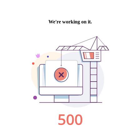
We're working on it.
500