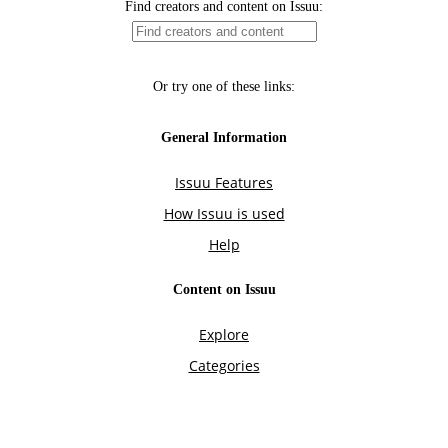
Find creators and content on Issuu:
Or try one of these links:
General Information
Issuu Features
How Issuu is used
Help
Content on Issuu
Explore
Categories