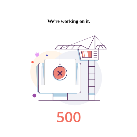
We're working on it.
500