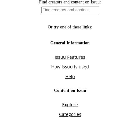
Find creators and content on Issuu:
Or try one of these links:
General Information
Issuu Features
How Issuu is used
Help
Content on Issuu
Explore
Categories