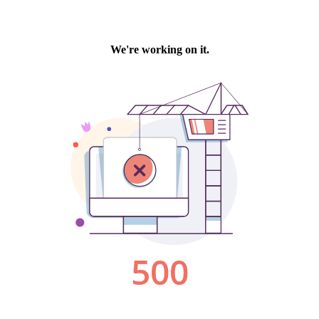
We're working on it.
500