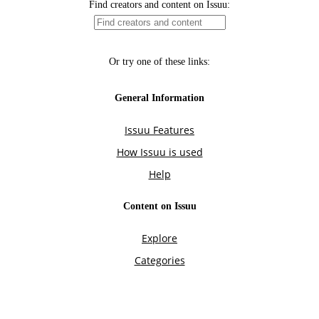
Find creators and content on Issuu:
Or try one of these links:
General Information
Issuu Features
How Issuu is used
Help
Content on Issuu
Explore
Categories