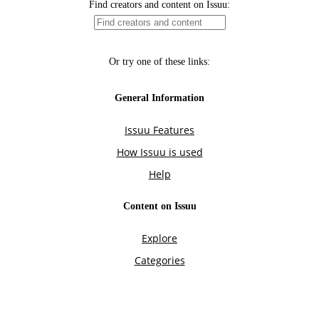
Find creators and content on Issuu:
Or try one of these links:
General Information
Issuu Features
How Issuu is used
Help
Content on Issuu
Explore
Categories