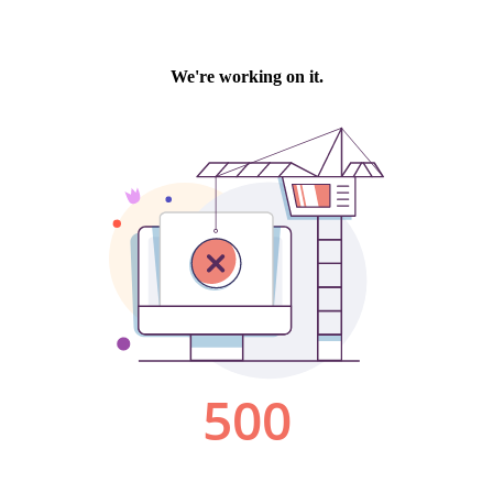
We're working on it.
500