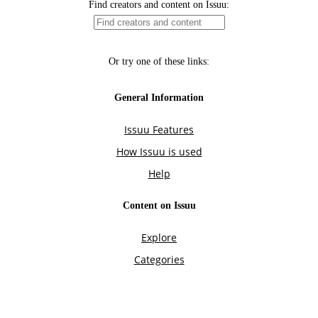
Find creators and content on Issuu:
Or try one of these links:
General Information
Issuu Features
How Issuu is used
Help
Content on Issuu
Explore
Categories