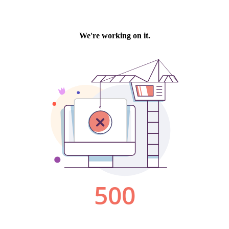
We're working on it.
500