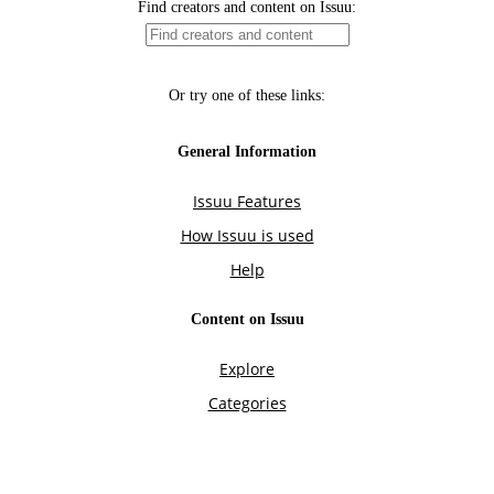
Find creators and content on Issuu:
Or try one of these links:
General Information
Issuu Features
How Issuu is used
Help
Content on Issuu
Explore
Categories