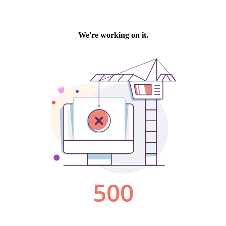
We're working on it.
500