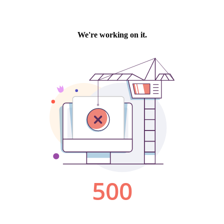
We're working on it.
500