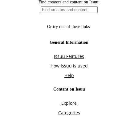
Find creators and content on Issuu:
Or try one of these links:
General Information
Issuu Features
How Issuu is used
Help
Content on Issuu
Explore
Categories