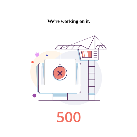
We're working on it.
500