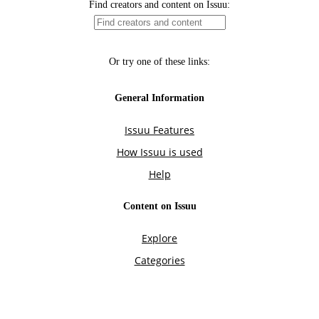
Find creators and content on Issuu:
Or try one of these links:
General Information
Issuu Features
How Issuu is used
Help
Content on Issuu
Explore
Categories