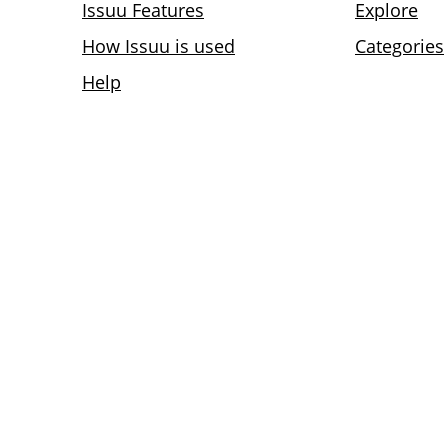
Issuu Features
Explore
How Issuu is used
Categories
Help