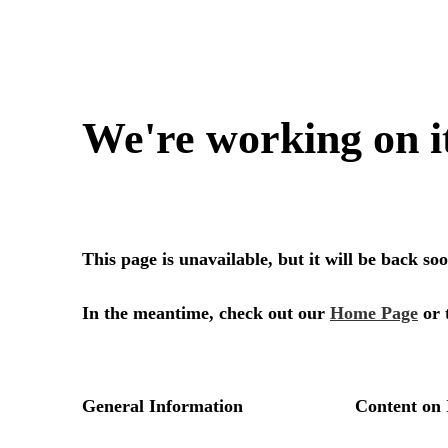
We're working on i
This page is unavailable, but it will be back s
In the meantime, check out our
Home Page
or 
General Information
Content on 