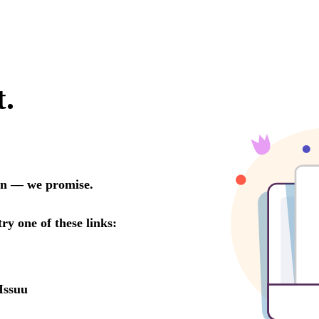
t.
oon — we promise.
try one of these links:
Issuu