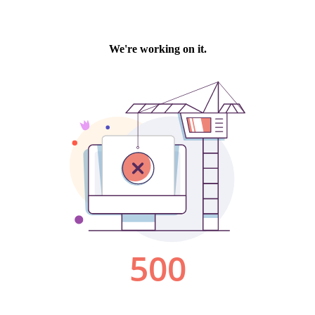
We're working on it.
500