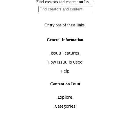
Find creators and content on Issuu:
Or try one of these links:
General Information
Issuu Features
How Issuu is used
Help
Content on Issuu
Explore
Categories