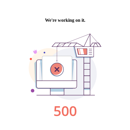
We're working on it.
500