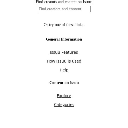
Find creators and content on Issuu:
Or try one of these links:
General Information
Issuu Features
How Issuu is used
Help
Content on Issuu
Explore
Categories