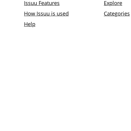
Issuu Features
Explore
How Issuu is used
Categories
Help