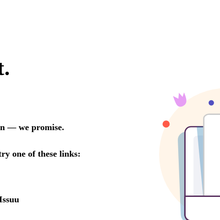
t.
oon — we promise.
try one of these links:
Issuu