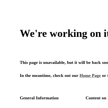
We're working on i
This page is unavailable, but it will be back s
In the meantime, check out our
Home Page
or 
General Information
Content on 