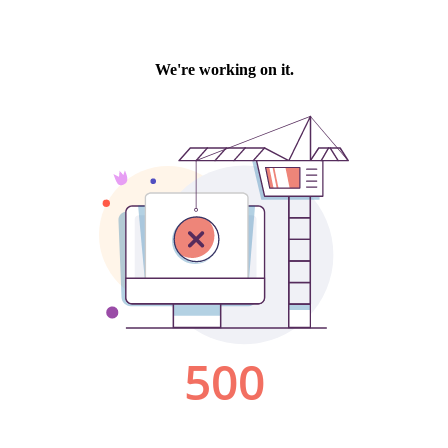
We're working on it.
500