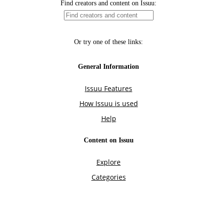
Find creators and content on Issuu:
Or try one of these links:
General Information
Issuu Features
How Issuu is used
Help
Content on Issuu
Explore
Categories