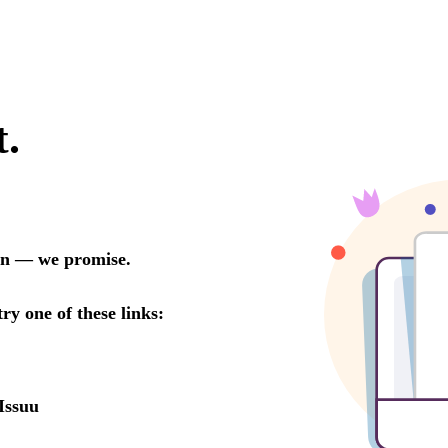
t.
oon — we promise.
try one of these links:
Issuu