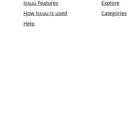
Issuu Features
Explore
How Issuu is used
Categories
Help