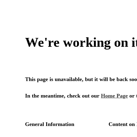
We're working on i
This page is unavailable, but it will be back s
In the meantime, check out our
Home Page
or 
General Information
Content on 