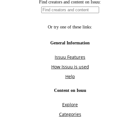
Find creators and content on Issuu:
Or try one of these links:
General Information
Issuu Features
How Issuu is used
Help
Content on Issuu
Explore
Categories