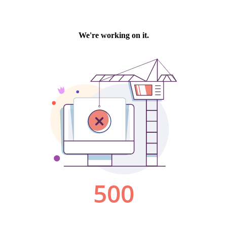
We're working on it.
500