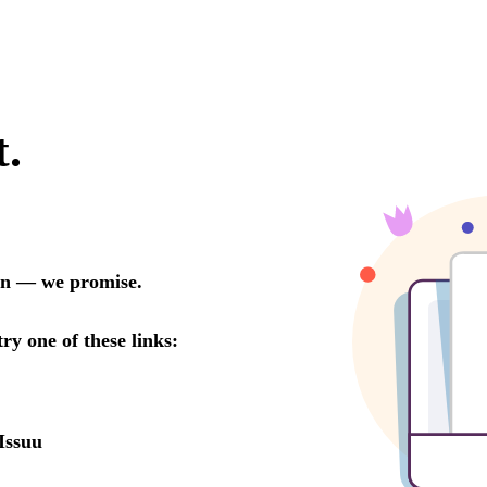
t.
oon — we promise.
try one of these links:
Issuu