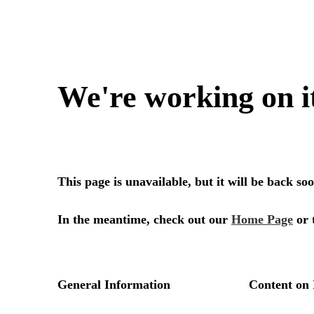
We're working on i
This page is unavailable, but it will be back s
In the meantime, check out our
Home Page
or 
General Information
Content on 