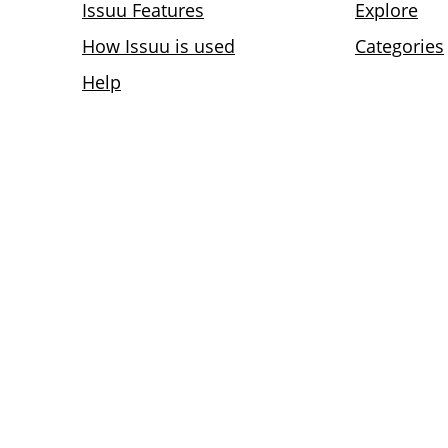
Issuu Features
Explore
How Issuu is used
Categories
Help