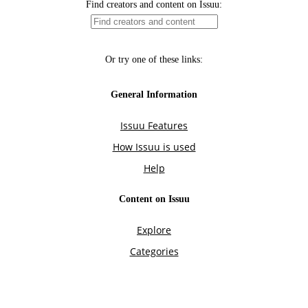
Find creators and content on Issuu:
Or try one of these links:
General Information
Issuu Features
How Issuu is used
Help
Content on Issuu
Explore
Categories