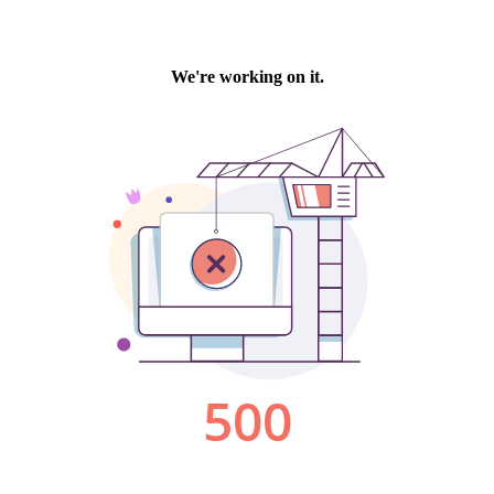
We're working on it.
500