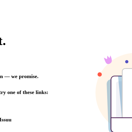
t.
oon — we promise.
try one of these links:
Issuu