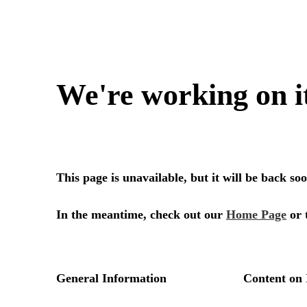
We're working on i
This page is unavailable, but it will be back s
In the meantime, check out our
Home Page
or 
General Information
Content on 