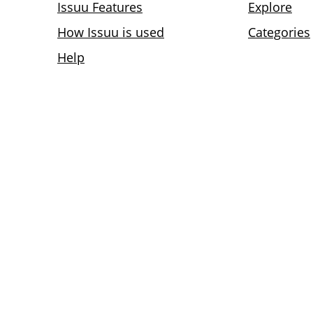
Issuu Features
Explore
How Issuu is used
Categories
Help