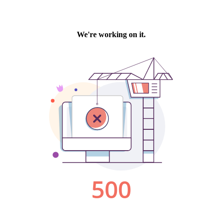
We're working on it.
500