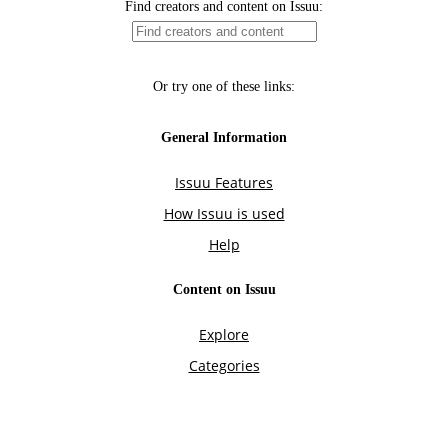
Find creators and content on Issuu:
Or try one of these links:
General Information
Issuu Features
How Issuu is used
Help
Content on Issuu
Explore
Categories