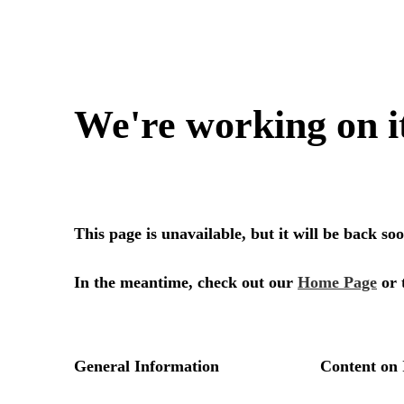
We're working on i
This page is unavailable, but it will be back s
In the meantime, check out our
Home Page
or 
General Information
Content on 