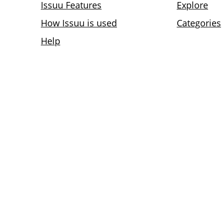
Issuu Features
Explore
How Issuu is used
Categories
Help