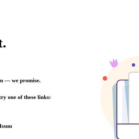
t.
oon — we promise.
try one of these links:
Issuu