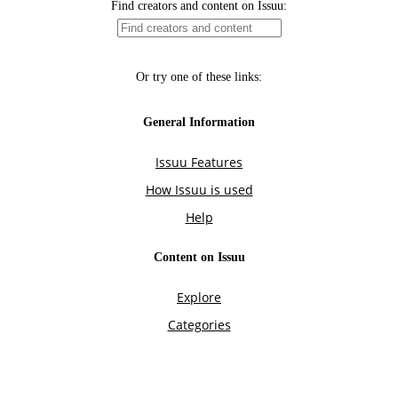
Find creators and content on Issuu:
Or try one of these links:
General Information
Issuu Features
How Issuu is used
Help
Content on Issuu
Explore
Categories