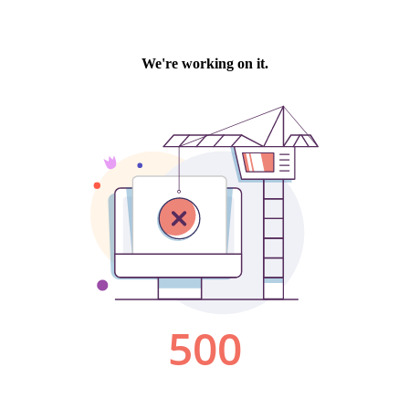
We're working on it.
500