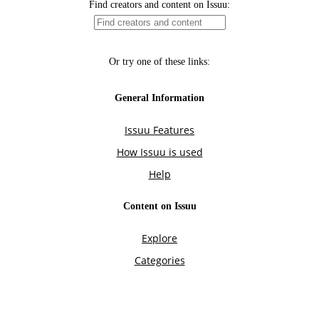
Find creators and content on Issuu:
Or try one of these links:
General Information
Issuu Features
How Issuu is used
Help
Content on Issuu
Explore
Categories