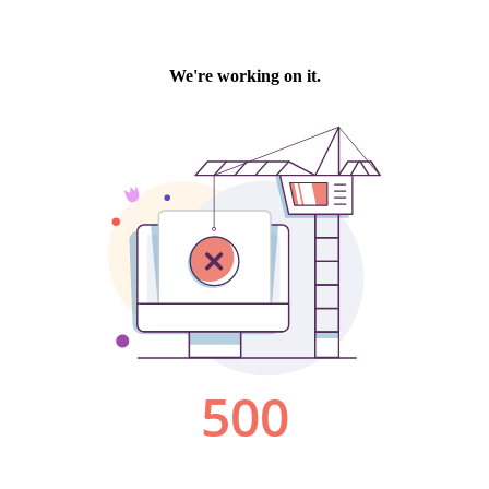
We're working on it.
500