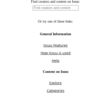
Find creators and content on Issuu:
Or try one of these links:
General Information
Issuu Features
How Issuu is used
Help
Content on Issuu
Explore
Categories