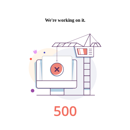
We're working on it.
500