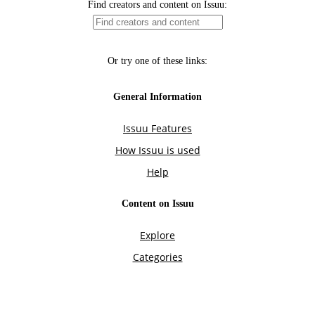
Find creators and content on Issuu:
Or try one of these links:
General Information
Issuu Features
How Issuu is used
Help
Content on Issuu
Explore
Categories