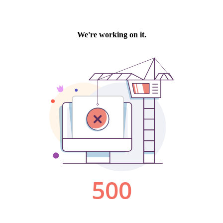
We're working on it.
500