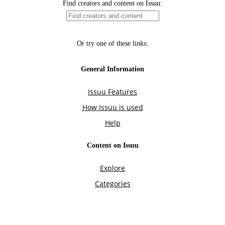
Find creators and content on Issuu:
Or try one of these links:
General Information
Issuu Features
How Issuu is used
Help
Content on Issuu
Explore
Categories