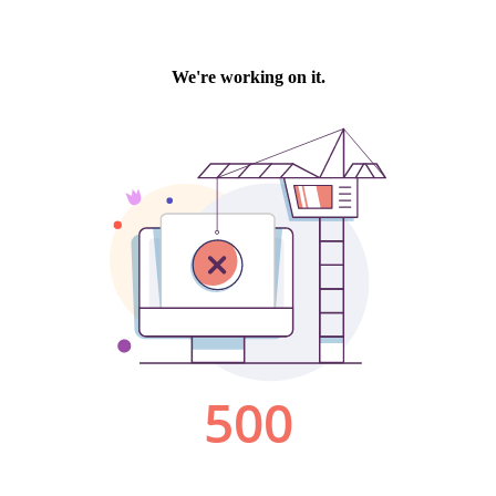
We're working on it.
500