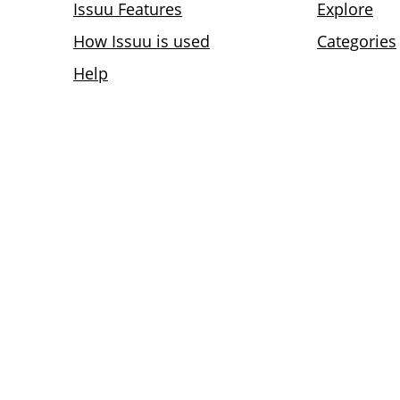
Issuu Features
Explore
How Issuu is used
Categories
Help