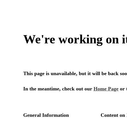
We're working on i
This page is unavailable, but it will be back s
In the meantime, check out our
Home Page
or 
General Information
Content on 