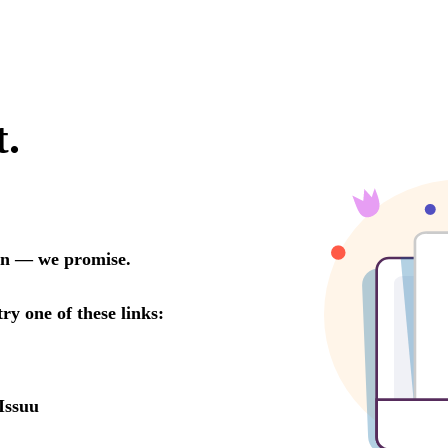
t.
oon — we promise.
try one of these links:
Issuu