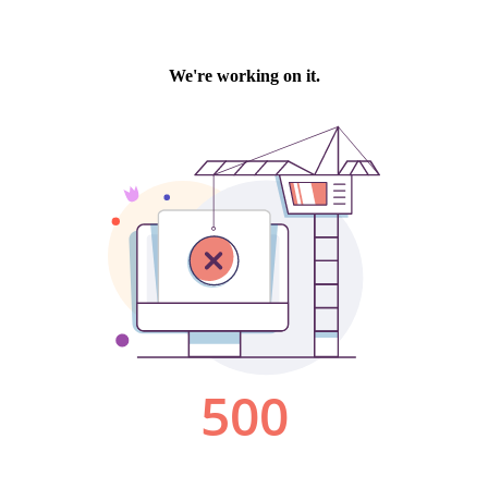
We're working on it.
500