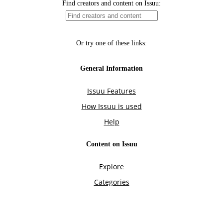
Find creators and content on Issuu:
Or try one of these links:
General Information
Issuu Features
How Issuu is used
Help
Content on Issuu
Explore
Categories