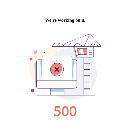
We're working on it.
500