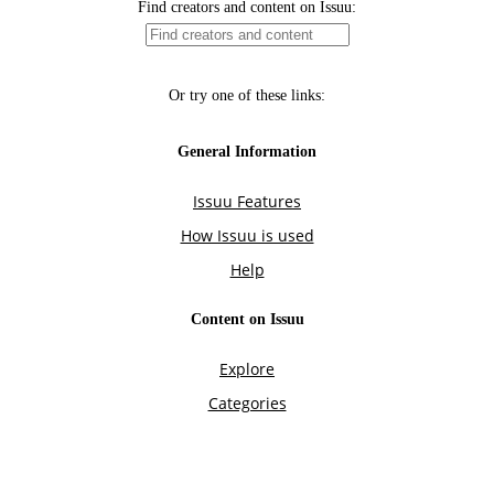
Find creators and content on Issuu:
Or try one of these links:
General Information
Issuu Features
How Issuu is used
Help
Content on Issuu
Explore
Categories