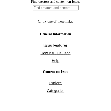
Find creators and content on Issuu:
Or try one of these links:
General Information
Issuu Features
How Issuu is used
Help
Content on Issuu
Explore
Categories