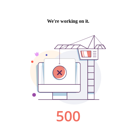
We're working on it.
500