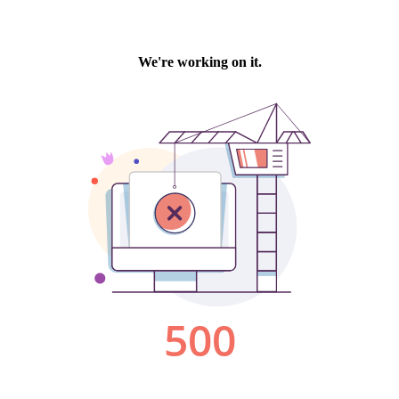
We're working on it.
500