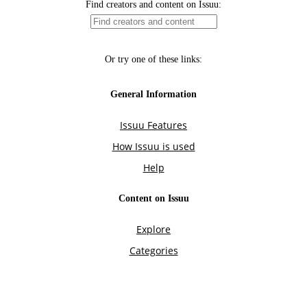
Find creators and content on Issuu:
Or try one of these links:
General Information
Issuu Features
How Issuu is used
Help
Content on Issuu
Explore
Categories