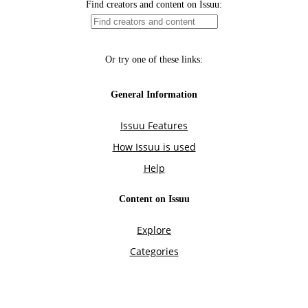
Find creators and content on Issuu:
Or try one of these links:
General Information
Issuu Features
How Issuu is used
Help
Content on Issuu
Explore
Categories