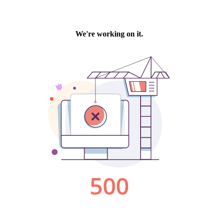
We're working on it.
500