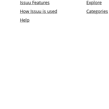
Issuu Features
Explore
How Issuu is used
Categories
Help