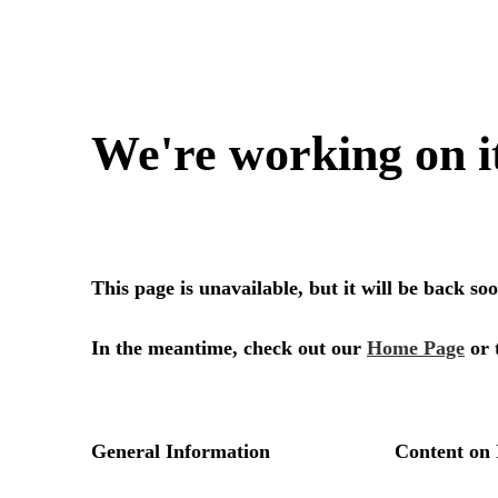
We're working on i
This page is unavailable, but it will be back s
In the meantime, check out our
Home Page
or 
General Information
Content on 