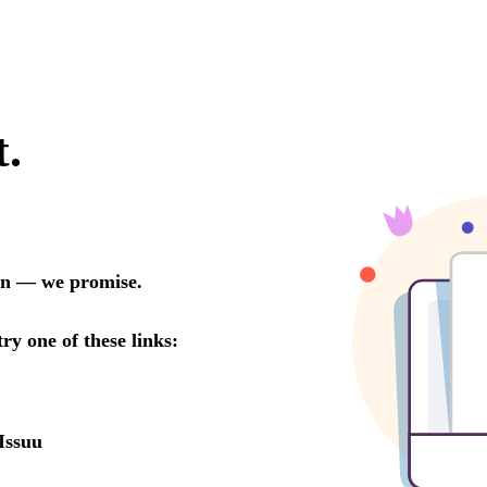
t.
oon — we promise.
try one of these links:
Issuu