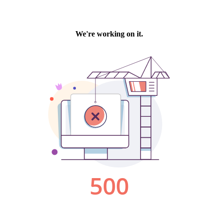
We're working on it.
500