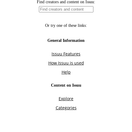
Find creators and content on Issuu:
Or try one of these links:
General Information
Issuu Features
How Issuu is used
Help
Content on Issuu
Explore
Categories