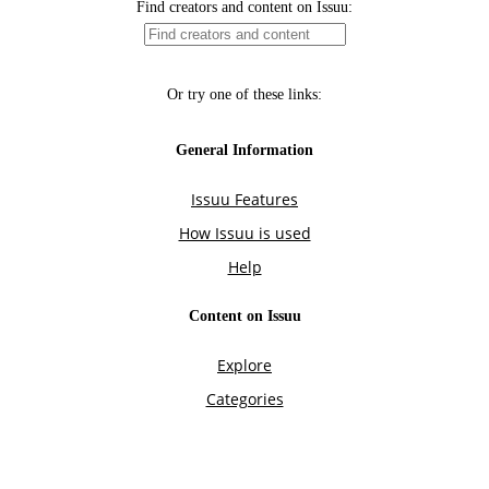
Find creators and content on Issuu:
Or try one of these links:
General Information
Issuu Features
How Issuu is used
Help
Content on Issuu
Explore
Categories