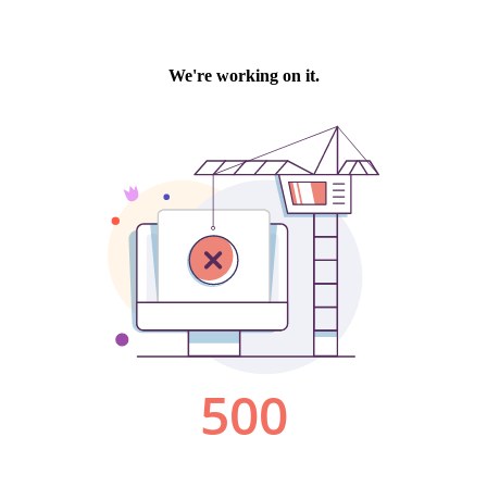
We're working on it.
500