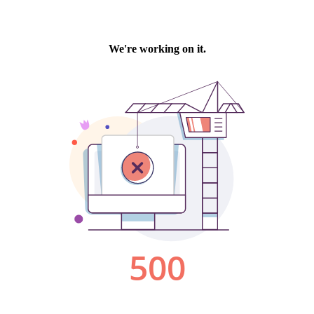
We're working on it.
500