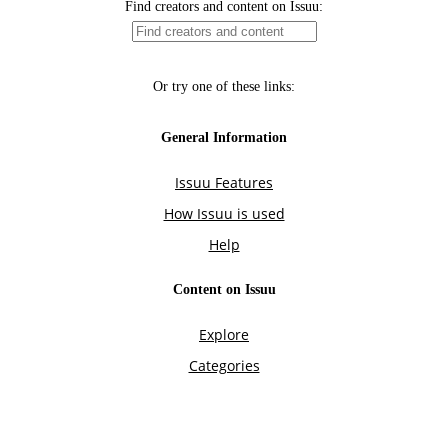
Find creators and content on Issuu:
Or try one of these links:
General Information
Issuu Features
How Issuu is used
Help
Content on Issuu
Explore
Categories