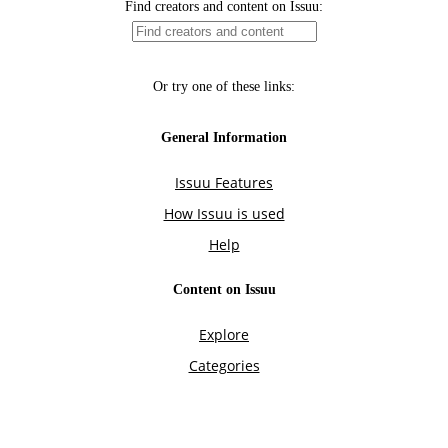
Find creators and content on Issuu:
Or try one of these links:
General Information
Issuu Features
How Issuu is used
Help
Content on Issuu
Explore
Categories