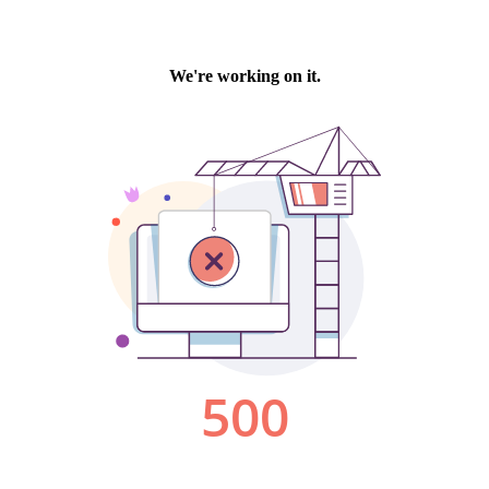
We're working on it.
500