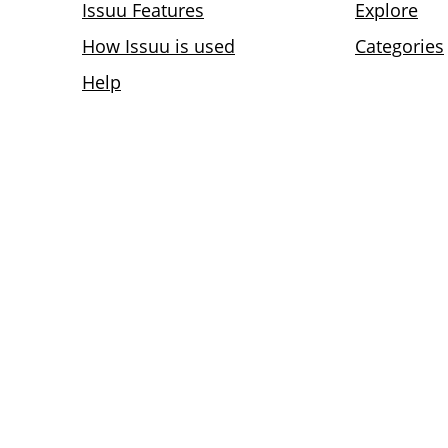
Issuu Features
Explore
How Issuu is used
Categories
Help