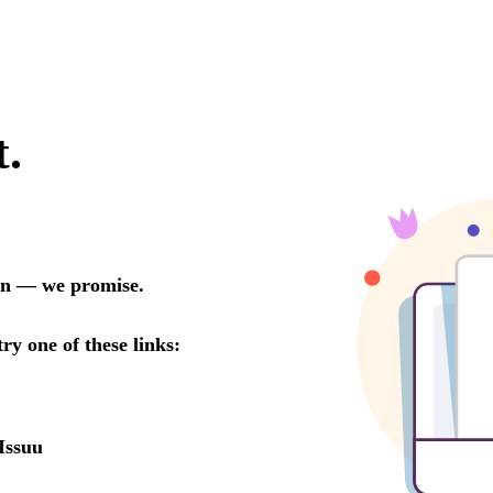
t.
oon — we promise.
try one of these links:
Issuu