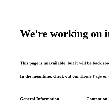
We're working on i
This page is unavailable, but it will be back s
In the meantime, check out our
Home Page
or 
General Information
Content on 