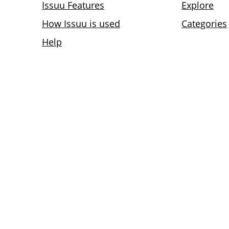
Issuu Features
Explore
How Issuu is used
Categories
Help