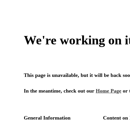
We're working on i
This page is unavailable, but it will be back s
In the meantime, check out our
Home Page
or 
General Information
Content on 