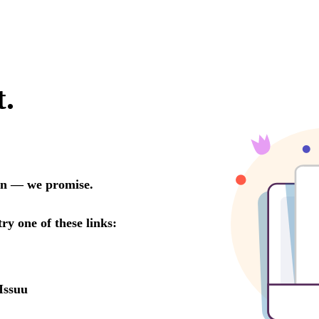
t.
oon — we promise.
try one of these links:
Issuu