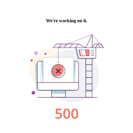
We're working on it.
500