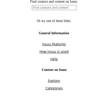
Find creators and content on Issuu:
Or try one of these links:
General Information
Issuu Features
How Issuu is used
Help
Content on Issuu
Explore
Categories