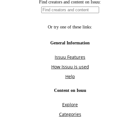
Find creators and content on Issuu:
Or try one of these links:
General Information
Issuu Features
How Issuu is used
Help
Content on Issuu
Explore
Categories