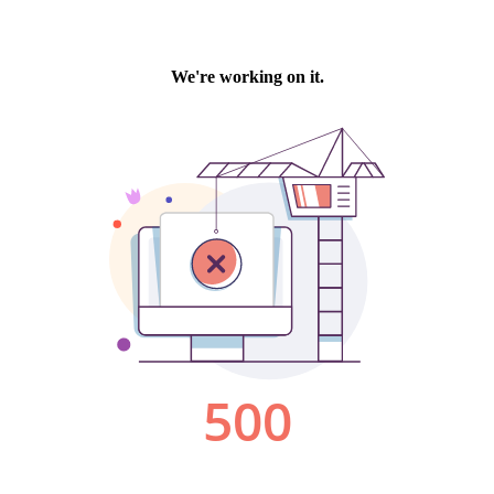
We're working on it.
500