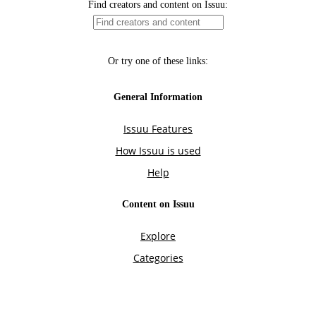
Find creators and content on Issuu:
Or try one of these links:
General Information
Issuu Features
How Issuu is used
Help
Content on Issuu
Explore
Categories