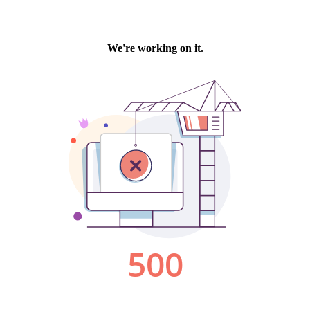
We're working on it.
500