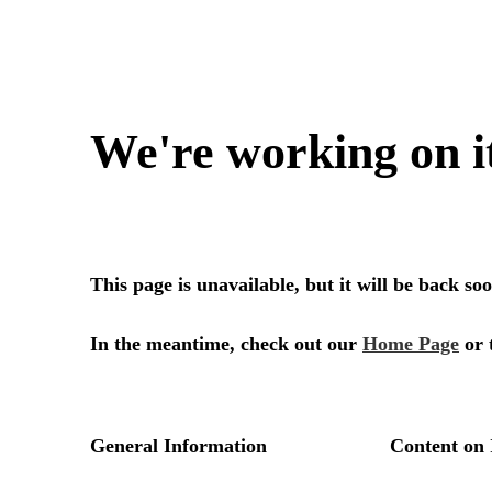
We're working on i
This page is unavailable, but it will be back s
In the meantime, check out our
Home Page
or 
General Information
Content on 