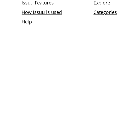
Issuu Features
Explore
How Issuu is used
Categories
Help