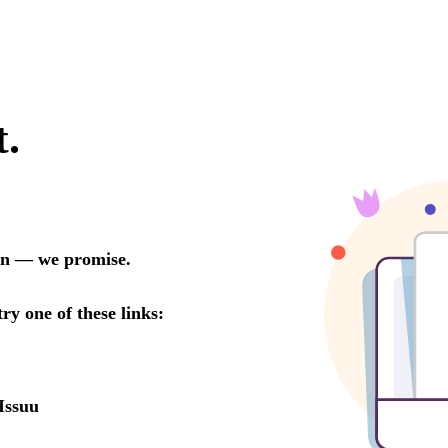
t.
oon — we promise.
try one of these links:
Issuu