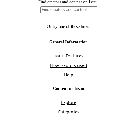
Find creators and content on Issuu:
Or try one of these links:
General Information
Issuu Features
How Issuu is used
Help
Content on Issuu
Explore
Categories