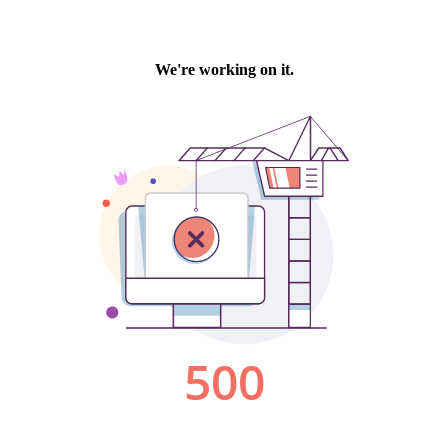
We're working on it.
500